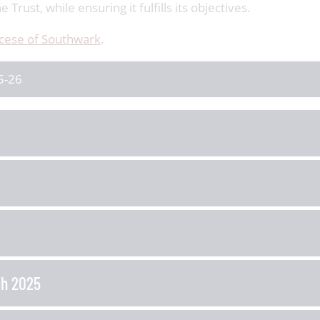
Trust, while ensuring it fulfills its objectives.
cese of Southwark
.
5-26
ch 2025