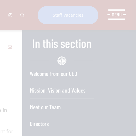
MENU
Staff Vacancies
In this section
Welcome from our CEO
Mission, Vision and Values
Meet our Team
 in
Directors
nt for