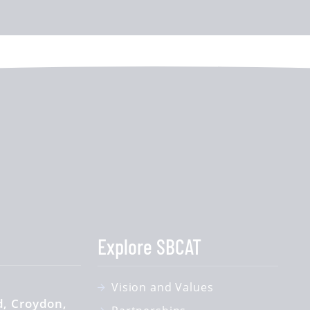
Explore SBCAT
Vision and Values
d
Croydon