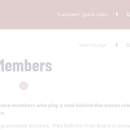
Translate
Quick Links
Share This Page
Members
have members who play a vital behind-the-scenes role
ce.
governance structure. They hold the Trust Board to accou