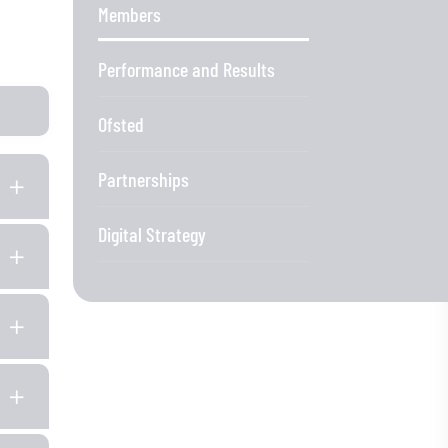
Members
Performance and Results
Ofsted
Partnerships
Digital Strategy