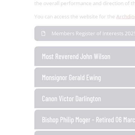
the overall performance and direction of the 
You can access the website for the
Archdio
Members Register of Interests 202
Most Reverend John Wilson
Monsignor Gerald Ewing
Canon Victor Darlington
Bishop Philip Moger - Retired 06 Mar