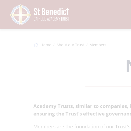
Home
About our Trust
Members
Academy Trusts, similar to companies, 
ensuring the Trust’s effective governan
Members are the foundation of our Trust's 