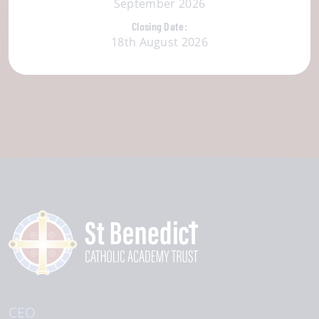
September 2026
Closing Date:
18th August 2026
CEO