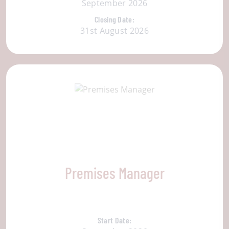
September 2026
Closing Date:
31st August 2026
Premises Manager
Start Date: