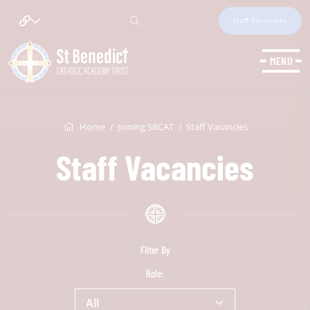
Staff Vacancies
MENU
Home
Joining SBCAT
Staff Vacancies
Staff Vacancies
Filter By
Role:
All