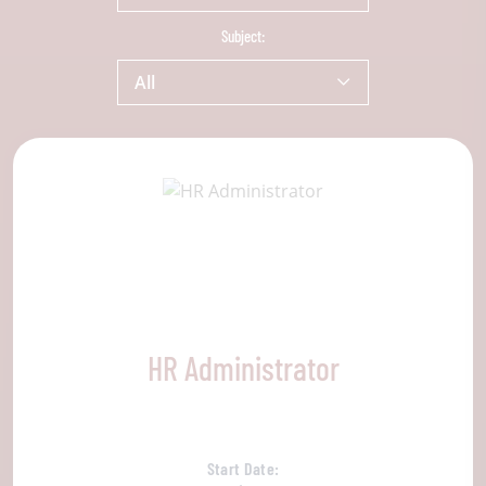
Subject:
All
HR Administrator
Start Date: