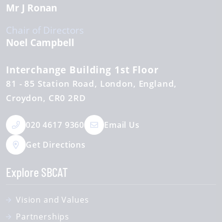
Mr J Ronan
Chair of Directors
Noel Campbell
Interchange Building 1st Floor
81 - 85 Station Road
London, England
Croydon
CR0 2RD
020 4617 9360
Email Us
Get Directions
Explore SBCAT
Vision and Values
Partnerships