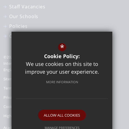
Staff Vacancies
Our Schools
Policies
Our Team
*
Cookie Policy:
©2026 St Benedict Catholic Academy Trust | Registered office:
We use cookies on this site to
Interchange Building 1st Floor, 81 - 85 Station Road London,
England Croydon, CR0 2RD | Company number: 15116248
improve your user experience.
Sitemap
MORE INFORMATION
Terms of Use
Privacy Policy
Cookie Usage
ALLOW ALL COOKIES
High Visibility Version
Academy Trust
MANAGE PREFERENCES